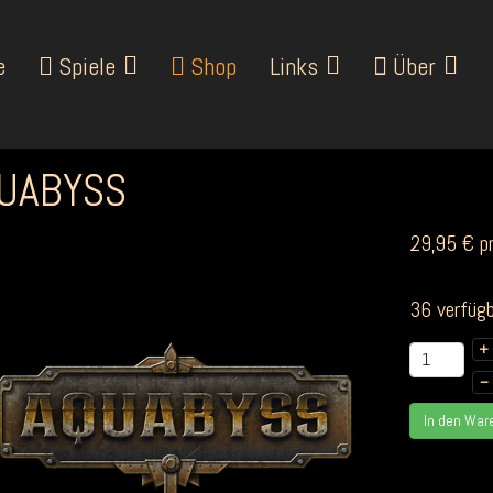
e
Spiele
Shop
Links
Über
UABYSS
29,95 €
p
36 verfügb
+
–
In den War