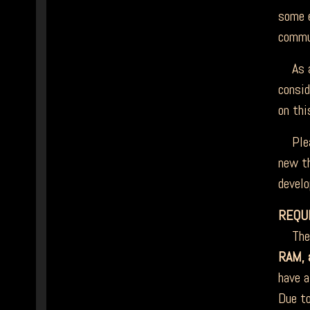
some e
commun
As an
consid
on thi
Plea
new th
develo
REQU
The m
RAM, a
have a
Due to