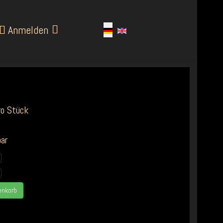
Anmelden
ro Stück
ar
enkorb