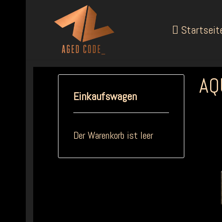
Startseit
AQ
Einkaufswagen
Der Warenkorb ist leer