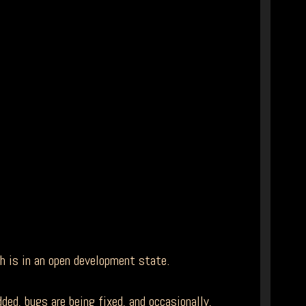
ch is in an open development state.
ed, bugs are being fixed, and occasionally,