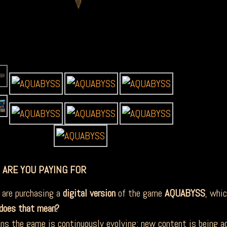
 ARE YOU PAYING FOR
re purchasing a
digital version
of the game
AQUABYSS
, whi
does that mean?
ns the game is continuously evolving: new content is being add