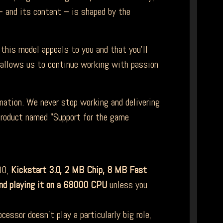
 and its content – is shaped by the
this model appeals to you and that you'll
t allows us to continue working with passion
nation. We never stop working and delivering
 product named "Support for the game
00,
Kickstart 3.0,
2 MB Chip, 8 MB Fast
nd playing it on a 68000 CPU
unless you
essor doesn't play a particularly big role,