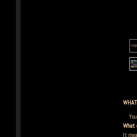
WHAT
You a
What 
It mea