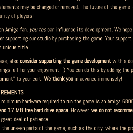
lements may be changed or removed. The future of the game –
ity of players!
 Amiga fan,
you too
can influence its development. We hope 
er supporting our studio by purchasing the game. Your suppor
s unique title.
se, also
consider supporting the game development
with a do
ings, all for your enjoyment! :) You can do this by adding the
pment" to your cart.
We thank you
in advance immensely!
IREMENTS
inimum hardware required to run the game is an Amiga 680
nd 17 MB free hard drive space
. However,
we do not recomme
 great deal of patience.
 the uneven parts of the game, such as the city, where the proc