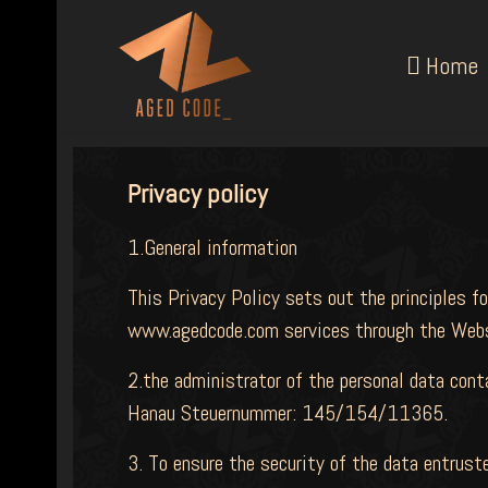
Home
Privacy policy
1.General information
This Privacy Policy sets out the principles fo
www.agedcode.com services through the Webs
2.the administrator of the personal data con
Hanau Steuernummer: 145/154/11365.
3. To ensure the security of the data entrus