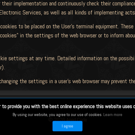
 their implementation and continuously check their compliance
Electronic Services, as well as all kinds of implementing act
cookies to be placed on the User's terminal equipment. These
cookies" in the settings of the web browser or to inform abou
ie settings at any time. Detailed information on the possibi
r).
changing the settings in a user's web browser may prevent the
r to provide you with the best online experience this website uses 
By using our website, you agree to our use of cookies.
Learn more
©
2026 Aged Code
I agree