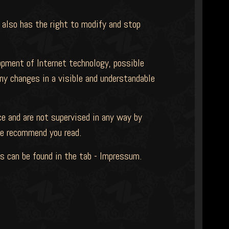
 also has the right to modify and stop
opment of Internet technology, possible
ny changes in a visible and understandable
e and are not supervised in any way by
e recommend you read.
ils can be found in the tab - Impressum.