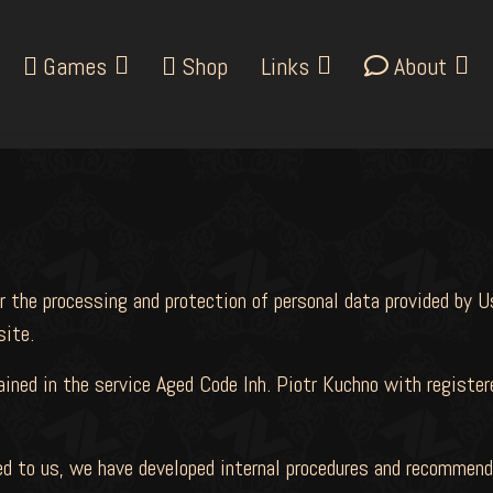
Games
Shop
Links
About
r the processing and protection of personal data provided by U
ite.
tained in the service Aged Code Inh. Piotr Kuchno with regist
ted to us, we have developed internal procedures and recommen