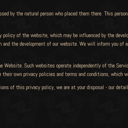
ssed by the natural person who placed them there. This person
y policy of the website, which may be influenced by the devel
n and the development of our website. We will inform you of a
e Website. Such websites operate independently of the Servic
heir own privacy policies and terms and conditions, which w
ions of this privacy policy, we are at your disposal - our deta