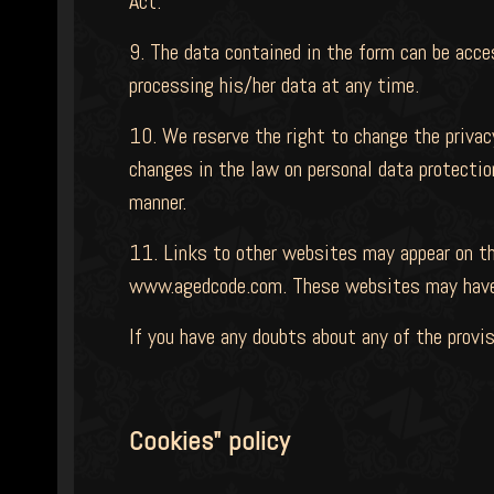
Act.
9. The data contained in the form can be acce
processing his/her data at any time.
10. We reserve the right to change the privac
changes in the law on personal data protectio
manner.
11. Links to other websites may appear on th
www.agedcode.com. These websites may have t
If you have any doubts about any of the provis
Cookies" policy