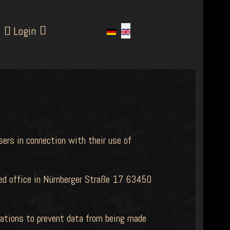
Login
sers in connection with their use of
ered office in Nürnberger Straße 17 63450
dations to prevent data from being made