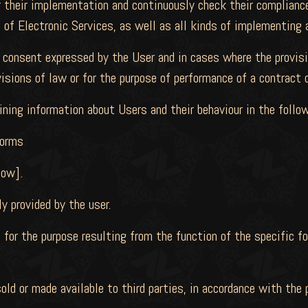
 their implementation and continuously check their compliance
 of Electronic Services, as well as all kinds of implementing
 consent expressed by the User and in cases where the provis
visions of law or for the purpose of performance of a contract
ining information about Users and their behaviour in the follo
forms
low].
y provided by the user.
 for the purpose resulting from the function of the specific fo
sold or made available to third parties, in accordance with the