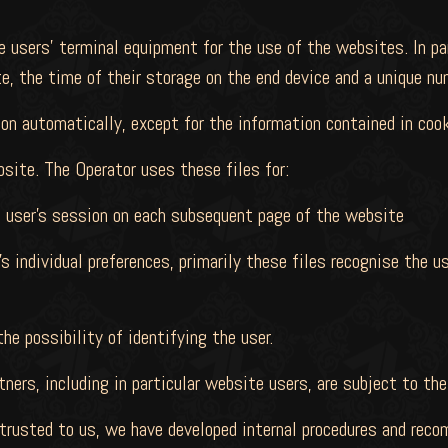
 users' terminal equipment for the use of the websites. In part
, the time of their storage on the end device and a unique nu
on automatically, except for the information contained in cook
bsite. The Operator uses these files for:
e user's session on each subsequent page of the website
s individual preferences, primarily these files recognise the us
e possibility of identifying the user.
ners, including in particular website users, are subject to the
entrusted to us, we have developed internal procedures and re