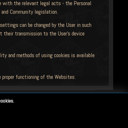
 with the relevant legal acts - the Personal
s and Community legislation.
 settings can be changed by the User in such
t their transmission to the User's device
lity and methods of using cookies is available
 proper functioning of the Websites.
cookies.