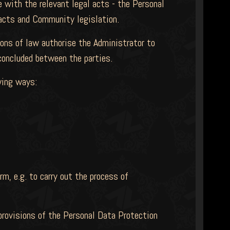
 with the relevant legal acts - the Personal
 acts and Community legislation.
ions of law authorise the Administrator to
 concluded between the parties.
wing ways:
rm, e.g. to carry out the process of
 provisions of the Personal Data Protection