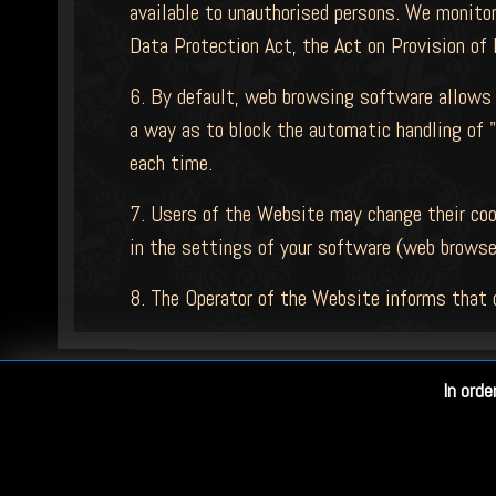
available to unauthorised persons. We monitor
Data Protection Act, the Act on Provision of 
6. By default, web browsing software allows 
a way as to block the automatic handling of "
each time.
7. Users of the Website may change their cook
in the settings of your software (web browse
8. The Operator of the Website informs that 
In orde