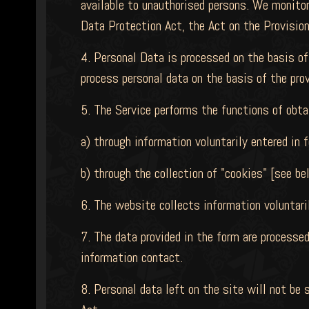
available to unauthorised persons. We monitor
Data Protection Act, the Act on the Provision
4. Personal Data is processed on the basis of
process personal data on the basis of the pro
5. The Service performs the functions of obta
a) through information voluntarily entered in 
b) through the collection of "cookies" [see be
6. The website collects information voluntaril
7. The data provided in the form are processed
information contact.
8. Personal data left on the site will not be 