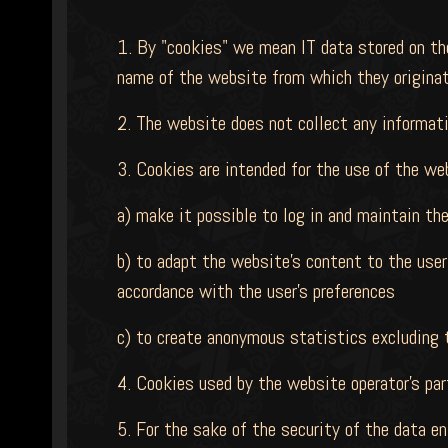
1. By "cookies" we mean IT data stored on the
name of the website from which they originate
2. The website does not collect any informati
3. Cookies are intended for the use of the we
a) make it possible to log in and maintain th
b) to adapt the website's content to the user'
accordance with the user's preferences
c) to create anonymous statistics excluding th
4. Cookies used by the website operator's part
5. For the sake of the security of the data 