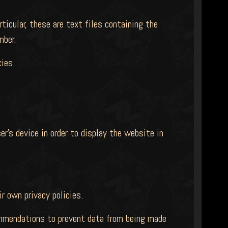
icular, these are text files containing the
mber.
ies.
er's device in order to display the website in
ir own privacy policies.
commendations to prevent data from being made